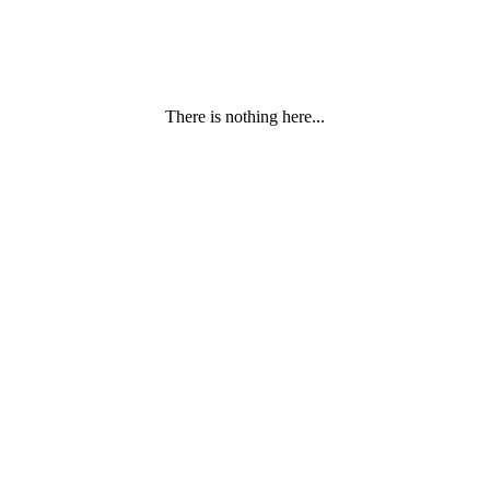
There is nothing here...